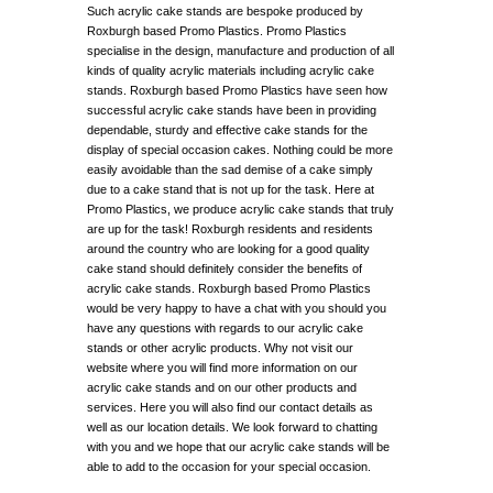
Such acrylic cake stands are bespoke produced by
Roxburgh based Promo Plastics. Promo Plastics
specialise in the design, manufacture and production of all
kinds of quality acrylic materials including acrylic cake
stands. Roxburgh based Promo Plastics have seen how
successful acrylic cake stands have been in providing
dependable, sturdy and effective cake stands for the
display of special occasion cakes. Nothing could be more
easily avoidable than the sad demise of a cake simply
due to a cake stand that is not up for the task. Here at
Promo Plastics, we produce acrylic cake stands that truly
are up for the task! Roxburgh residents and residents
around the country who are looking for a good quality
cake stand should definitely consider the benefits of
acrylic cake stands. Roxburgh based Promo Plastics
would be very happy to have a chat with you should you
have any questions with regards to our acrylic cake
stands or other acrylic products. Why not visit our
website where you will find more information on our
acrylic cake stands and on our other products and
services. Here you will also find our contact details as
well as our location details. We look forward to chatting
with you and we hope that our acrylic cake stands will be
able to add to the occasion for your special occasion.