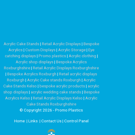
Acrylic Cake Stands
|
Retail Acrylic Displays
|
Bespoke
Acrylics
|
Custom Displays
|
Acrylic Storage
|
Eye
catching displays
|
Promo plastics
|
Acrylic clothing
|
Acrylic shop displays
|
Bespoke Acrylics
Roxburghshire
|
Retail Acrylic Displays Roxburghshire
|
Bespoke Acrylics Roxburgh
|
Retail acrylic displays
Roxburgh
|
Acrylic Cake stands Roxburgh
|
Acrylic
Cake Stands Kelso
|
bespoke acrylic products
|
acrylic
shop displays
|
acrylic wedding cake stands
|
Bespoke
Acrylics Kelso
|
Retail Acrylic Displays Kelso
|
Acrylic
Cake Stands Roxburghshire
© Copyright 2026 - Promo Plastics
Home
|
Links
|
Contact Us
|
Control Panel