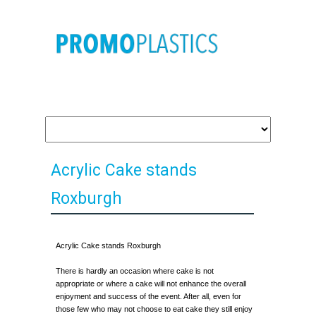
Acrylic Cake stands
Roxburgh
Acrylic Cake stands Roxburgh
There is hardly an occasion where cake is not
appropriate or where a cake will not enhance the overall
enjoyment and success of the event. After all, even for
those few who may not choose to eat cake they still enjoy