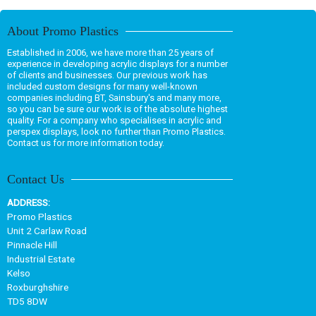
About Promo Plastics
Established in 2006, we have more than 25 years of
experience in developing acrylic displays for a number
of clients and businesses. Our previous work has
included custom designs for many well-known
companies including BT, Sainsbury's and many more,
so you can be sure our work is of the absolute highest
quality. For a company who specialises in acrylic and
perspex displays, look no further than Promo Plastics.
Contact us for more information today.
Contact Us
ADDRESS:
Promo Plastics
Unit 2 Carlaw Road
Pinnacle Hill
Industrial Estate
Kelso
Roxburghshire
TD5 8DW