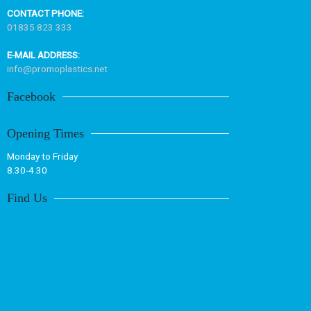
CONTACT PHONE:
01835 823 333
E-MAIL ADDRESS:
info@promoplastics.net
Facebook
Opening Times
Monday to Friday
8.30-4.30
Find Us