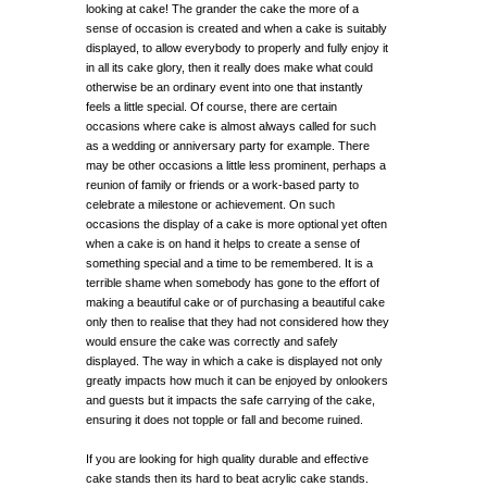
looking at cake! The grander the cake the more of a
sense of occasion is created and when a cake is suitably
displayed, to allow everybody to properly and fully enjoy it
in all its cake glory, then it really does make what could
otherwise be an ordinary event into one that instantly
feels a little special. Of course, there are certain
occasions where cake is almost always called for such
as a wedding or anniversary party for example. There
may be other occasions a little less prominent, perhaps a
reunion of family or friends or a work-based party to
celebrate a milestone or achievement. On such
occasions the display of a cake is more optional yet often
when a cake is on hand it helps to create a sense of
something special and a time to be remembered. It is a
terrible shame when somebody has gone to the effort of
making a beautiful cake or of purchasing a beautiful cake
only then to realise that they had not considered how they
would ensure the cake was correctly and safely
displayed. The way in which a cake is displayed not only
greatly impacts how much it can be enjoyed by onlookers
and guests but it impacts the safe carrying of the cake,
ensuring it does not topple or fall and become ruined.
If you are looking for high quality durable and effective
cake stands then its hard to beat acrylic cake stands.