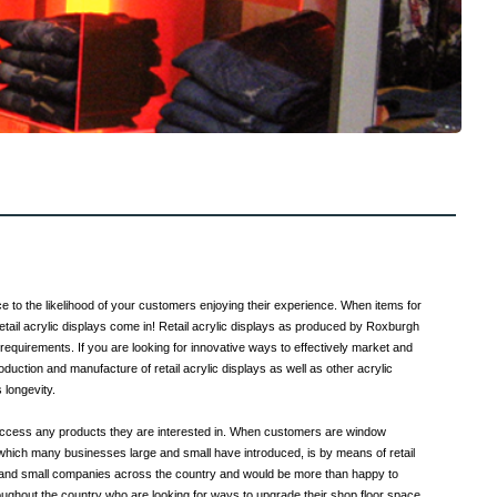
ce to the likelihood of your customers enjoying their experience. When items for
retail acrylic displays come in! Retail acrylic displays as produced by Roxburgh
 requirements. If you are looking for innovative ways to effectively market and
duction and manufacture of retail acrylic displays as well as other acrylic
 longevity.
y access any products they are interested in. When customers are window
which many businesses large and small have introduced, is by means of retail
ge and small companies across the country and would be more than happy to
ughout the country who are looking for ways to upgrade their shop floor space