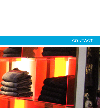
CONTACT