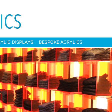
RYLIC DISPLAYS
BESPOKE ACRYLICS