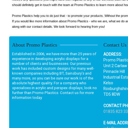
should definitely get in touch with the team at Promo Plastics to learn more about 
Promo Plastics help you to do just that - to promote your products. Without the prom
If you would like more information about Promo Plastics - who we are, what we do and
along with our contact details. We look forward to hearing from you!
About Promo Plastics
Contact Us
Established in 2006, we have more than 25 years of
ADDRESS:
experience in developing acrylic displays for a
Promo Plasti
number of clients and businesses. Our previous
Unit 2 Carlaw
work has included custom designs for many well-
Pinnacle Hill
known companies including BT, Sainsbury's and
Industrial Est
many more, so you can be sure our work is of the
Kelso
absolute highest quality. For a company who
specialises in acrylic and perspex displays, look no
Roxburghshir
further than Promo Plastics. Contact us for more
TD5 8DW
information today.
CONTACT PH
01835 823 3
E-MAIL ADDR