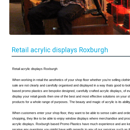
Retail acrylic displays Roxburgh
Retail acrylic displays Roxburgh
When working in retail the aesthetics of your shop floor whether you’re selling cloth
sale are not clearly and carefully organised and displayed in a way thats good to loo
based promo plastics are bespoke designed, carefully crafted acrylic displays, of eve
display your retail goods then one of the best and most effective solutions on your s
products for a whole range of purposes. The beauty and magic of acrylic is its abil
When customers enter your shop floor, they want to be able to sense calm and order
shopping, they like to be able to enjoy window displays where merchandise and prod
acrylic displays. Roxburgh based Promo Plastics have much experience and are keen
receive any questions you might have with regards to any of our services such as t