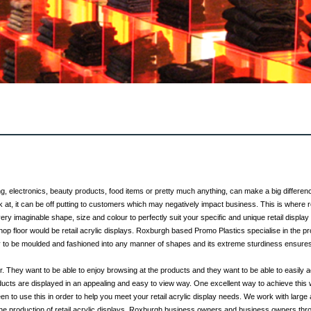
ing, electronics, beauty products, food items or pretty much anything, can make a big differen
k at, it can be off putting to customers which may negatively impact business. This is where 
ry imaginable shape, size and colour to perfectly suit your specific and unique retail display
hop floor would be retail acrylic displays. Roxburgh based Promo Plastics specialise in the pro
ity to be moulded and fashioned into any manner of shapes and its extreme sturdiness ensures
. They want to be able to enjoy browsing at the products and they want to be able to easil
ucts are displayed in an appealing and easy to view way. One excellent way to achieve this 
 to use this in order to help you meet your retail acrylic display needs. We work with lar
he production of retail acrylic displays. Roxburgh business owners and business owners thro