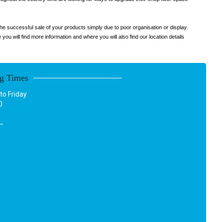
he successful sale of your products simply due to poor organisation or display.
u will find more information and where you will also find our location details
g Times
o Friday
0