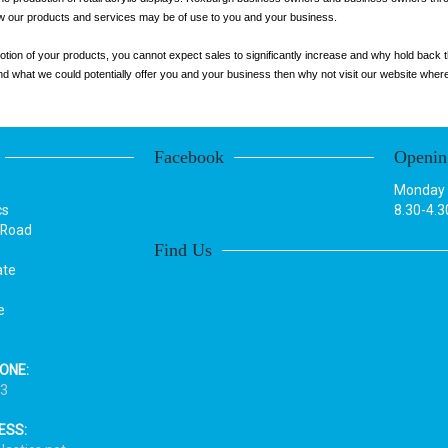
how our products and services may be of use to you and your business.
otion of your products, you cannot expect sales to significantly increase and why hold back t
 what we could potentially offer you and your business then why not visit our website where yo
Facebook
Openin
Monday t
cs
8.30-4.3
 Road
Find Us
ate
e
ONE:
33
ESS: