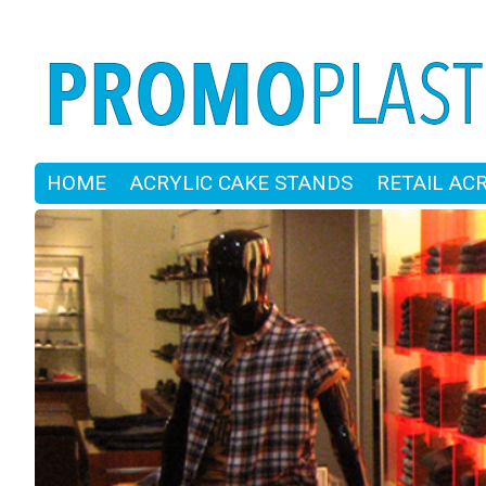
HOME
ACRYLIC CAKE STANDS
RETAIL AC