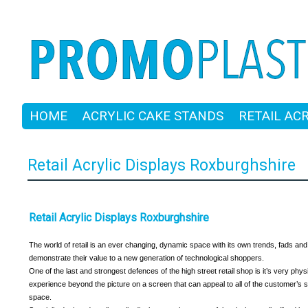
HOME
ACRYLIC CAKE STANDS
RETAIL AC
Retail Acrylic Displays Roxburghshire
Retail Acrylic Displays Roxburghshire
The world of retail is an ever changing, dynamic space with its own trends, fads and f
demonstrate their value to a new generation of technological shoppers.
One of the last and strongest defences of the high street retail shop is it’s very phy
experience beyond the picture on a screen that can appeal to all of the customer’s 
space.