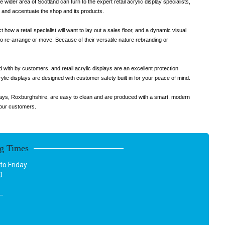
 wider area of Scotland can turn to the expert retail acrylic display specialists,
ht and accentuate the shop and its products.
 how a retail specialist will want to lay out a sales floor, and a dynamic visual
l to re-arrange or move. Because of their versatile nature rebranding or
 with by customers, and retail acrylic displays are an excellent protection
ylic displays are designed with customer safety built in for your peace of mind.
isplays, Roxburghshire, are easy to clean and are produced with a smart, modern
your customers.
g Times
o Friday
0