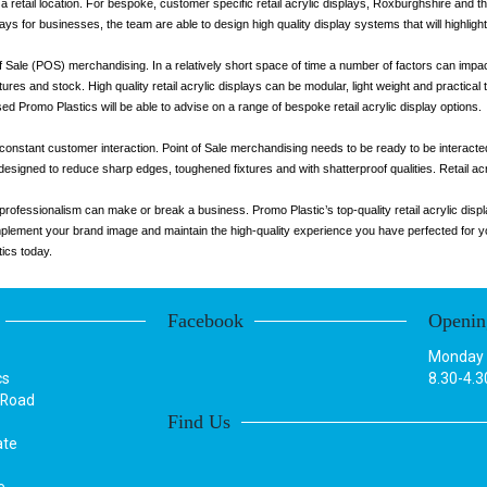
 a retail location. For bespoke, customer specific retail acrylic displays, Roxburghshire and the
lays for businesses, the team are able to design high quality display systems that will highlig
t of Sale (POS) merchandising. In a relatively short space of time a number of factors can impact
atures and stock. High quality retail acrylic displays can be modular, light weight and practica
sed Promo Plastics will be able to advise on a range of bespoke retail acrylic display options.
 constant customer interaction. Point of Sale merchandising needs to be ready to be interacted
 designed to reduce sharp edges, toughened fixtures and with shatterproof qualities. Retail acr
s, professionalism can make or break a business. Promo Plastic’s top-quality retail acrylic d
complement your brand image and maintain the high-quality experience you have perfected for 
tics today.
Facebook
Openin
Monday t
cs
8.30-4.3
 Road
Find Us
ate
e