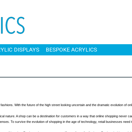
RYLIC DISPLAYS
BESPOKE ACRYLICS
ashions. With the future of the high street looking uncertain and the dramatic evolution of onli
sical nature. A shop can be a destination for customers in a way that online shopping never can
senses. To survive the evolution of shopping in the age of technology, retail businesses nee