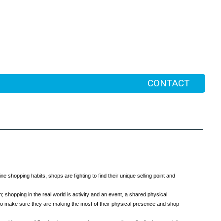
CONTACT
ne shopping habits, shops are fighting to find their unique selling point and
; shopping in the real world is activity and an event, a shared physical
d to make sure they are making the most of their physical presence and shop