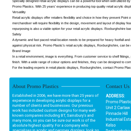
Specially designed retail acrylic displays can be a powerful tool when well utilized by
Promo Plastics. With 25 years' experience in producing top quality retail acrylic disp
Versatility
Retail acrylic displays offer retailers flexibility and choice in how they present Poin
merchandiser will require flexibility in the design, movement and layout of display fe
repurposing is also a viable option for your retail acrylic displays. Roxburghshire ba
Safety
A dynamic and fast paced retail location needs to be prepared for heavy footfall and
against physical risk. Promo Plastic’s retail acrylic displays, Roxburghshire, can be
Brand Image
In a retail environment, image is everything. From customer service to shelf fitting
finish. With a wide range of colour options and finishes, they can be designed to 
For the leading experts in retail plastic displays, Roxburghshire, contact Promo Plas
About Promo Plastics
Contact Us
Established in 2006, we have more than 25 years of
ADDRESS:
experience in developing acrylic displays for a
Promo Plasti
number of clients and businesses. Our previous
Unit 2 Carlaw
work has included custom designs for many well-
Pinnacle Hill
known companies including BT, Sainsbury's and
Industrial Est
many more, so you can be sure our work is of the
Kelso
absolute highest quality. For a company who
specialises in acrylic and perspex displays, look no
Roxburghshir