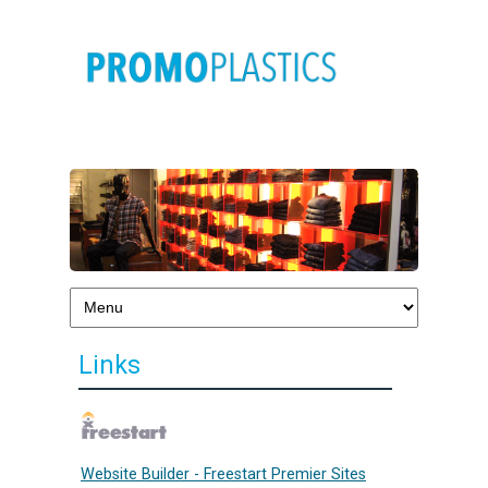
Links
Website Builder - Freestart Premier Sites