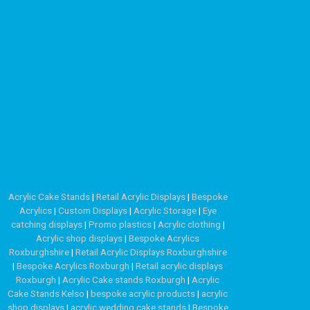
Acrylic Cake Stands
|
Retail Acrylic Displays
|
Bespoke
Acrylics
|
Custom Displays
|
Acrylic Storage
|
Eye
catching displays
|
Promo plastics
|
Acrylic clothing
|
Acrylic shop displays
|
Bespoke Acrylics
Roxburghshire
|
Retail Acrylic Displays Roxburghshire
|
Bespoke Acrylics Roxburgh
|
Retail acrylic displays
Roxburgh
|
Acrylic Cake stands Roxburgh
|
Acrylic
Cake Stands Kelso
|
bespoke acrylic products
|
acrylic
shop displays
|
acrylic wedding cake stands
|
Bespoke