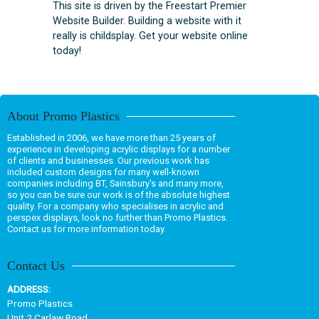
This site is driven by the Freestart Premier
Website Builder. Building a website with it
really is childsplay. Get your website online
today!
About Promo Plastics
Established in 2006, we have more than 25 years of
experience in developing acrylic displays for a number
of clients and businesses. Our previous work has
included custom designs for many well-known
companies including BT, Sainsbury's and many more,
so you can be sure our work is of the absolute highest
quality. For a company who specialises in acrylic and
perspex displays, look no further than Promo Plastics.
Contact us for more information today.
Contact Us
ADDRESS:
Promo Plastics
Unit 2 Carlaw Road