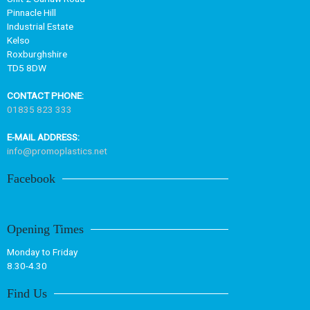
Pinnacle Hill
Industrial Estate
Kelso
Roxburghshire
TD5 8DW
CONTACT PHONE:
01835 823 333
E-MAIL ADDRESS:
info@promoplastics.net
Facebook
Opening Times
Monday to Friday
8.30-4.30
Find Us