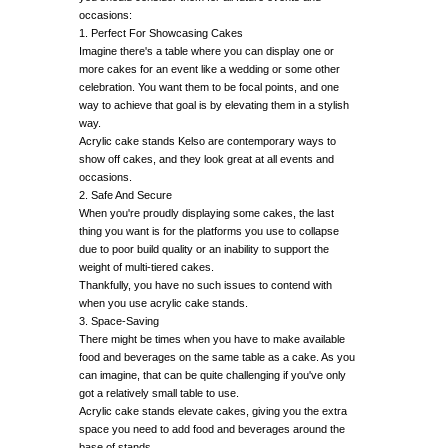
occasions:
1. Perfect For Showcasing Cakes
Imagine there's a table where you can display one or
more cakes for an event like a wedding or some other
celebration. You want them to be focal points, and one
way to achieve that goal is by elevating them in a stylish
way.
Acrylic cake stands Kelso are contemporary ways to
show off cakes, and they look great at all events and
occasions.
2. Safe And Secure
When you're proudly displaying some cakes, the last
thing you want is for the platforms you use to collapse
due to poor build quality or an inability to support the
weight of multi-tiered cakes.
Thankfully, you have no such issues to contend with
when you use acrylic cake stands.
3. Space-Saving
There might be times when you have to make available
food and beverages on the same table as a cake. As you
can imagine, that can be quite challenging if you've only
got a relatively small table to use.
Acrylic cake stands elevate cakes, giving you the extra
space you need to add food and beverages around the
base of stands.