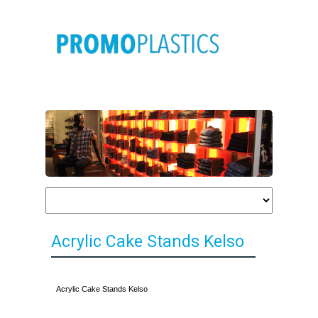
Acrylic Cake Stands Kelso
Acrylic Cake Stands Kelso