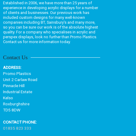
Established in 2006, we have more than 25 years of
experience in developing acrylic displays for a number
of clients and businesses. Our previous work has
included custom designs for many well-known
companies including BT, Sainsbury's and many more,
so you can be sure our work is of the absolute highest
quality. For a company who specialises in acrylic and
perspex displays, look no further than Promo Plastics.
Contact us for more information today.
Contact Us
ADDRESS:
Promo Plastics
Unit 2 Carlaw Road
Pinnacle Hill
Industrial Estate
Kelso
Roxburghshire
TD5 8DW
CONTACT PHONE:
01835 823 333