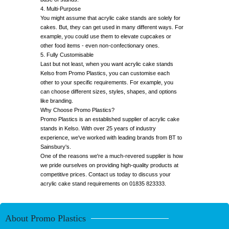
4. Multi-Purpose
You might assume that acrylic cake stands are solely for
cakes. But, they can get used in many different ways. For
example, you could use them to elevate cupcakes or
other food items - even non-confectionary ones.
5. Fully Customisable
Last but not least, when you want acrylic cake stands
Kelso from Promo Plastics, you can customise each
other to your specific requirements. For example, you
can choose different sizes, styles, shapes, and options
like branding.
Why Choose Promo Plastics?
Promo Plastics is an established supplier of acrylic cake
stands in Kelso. With over 25 years of industry
experience, we've worked with leading brands from BT to
Sainsbury's.
One of the reasons we're a much-revered supplier is how
we pride ourselves on providing high-quality products at
competitive prices. Contact us today to discuss your
acrylic cake stand requirements on 01835 823333.
About Promo Plastics