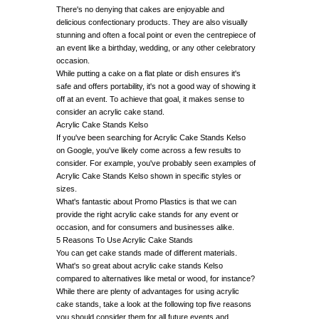
There's no denying that cakes are enjoyable and
delicious confectionary products. They are also visually
stunning and often a focal point or even the centrepiece of
an event like a birthday, wedding, or any other celebratory
occasion.
While putting a cake on a flat plate or dish ensures it's
safe and offers portability, it's not a good way of showing it
off at an event. To achieve that goal, it makes sense to
consider an acrylic cake stand.
Acrylic Cake Stands Kelso
If you've been searching for Acrylic Cake Stands Kelso
on Google, you've likely come across a few results to
consider. For example, you've probably seen examples of
Acrylic Cake Stands Kelso shown in specific styles or
sizes.
What's fantastic about Promo Plastics is that we can
provide the right acrylic cake stands for any event or
occasion, and for consumers and businesses alike.
5 Reasons To Use Acrylic Cake Stands
You can get cake stands made of different materials.
What's so great about acrylic cake stands Kelso
compared to alternatives like metal or wood, for instance?
While there are plenty of advantages for using acrylic
cake stands, take a look at the following top five reasons
you should consider them for all future events and