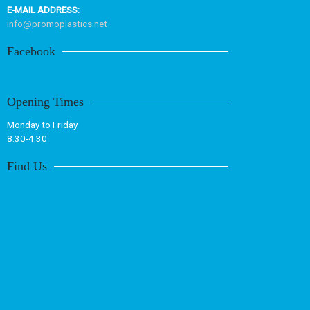
E-MAIL ADDRESS:
info@promoplastics.net
Facebook
Opening Times
Monday to Friday
8.30-4.30
Find Us